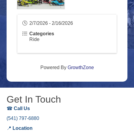
2/7/2026 - 2/16/2026
Categories
Ride
Powered By
GrowthZone
Get In Touch
☎
Call Us
(541) 797-6880
📍
Location