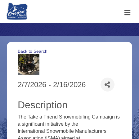
M
Back to Search
2/7/2026 - 2/16/2026
Description
The Take a Friend Snowmobiling Campaign is
a significant initiative by the
International Snowmobile Manufacturers
Association (ISMA) aimed at