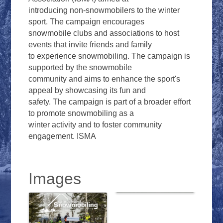
introducing non-snowmobilers to the winter
sport. The campaign encourages
snowmobile clubs and associations to host
events that invite friends and family
to experience snowmobiling. The campaign is
supported by the snowmobile
community and aims to enhance the sport's
appeal by showcasing its fun and
safety. The campaign is part of a broader effort
to promote snowmobiling as a
winter activity and to foster community
engagement. ISMA
Images