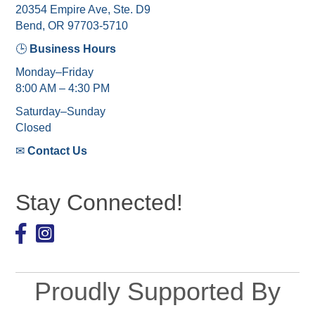
20354 Empire Ave, Ste. D9
Bend, OR 97703-5710
🕒
Business Hours
Monday–Friday
8:00 AM – 4:30 PM
Saturday–Sunday
Closed
✉
Contact Us
Stay Connected!
Facebook
Proudly Supported By