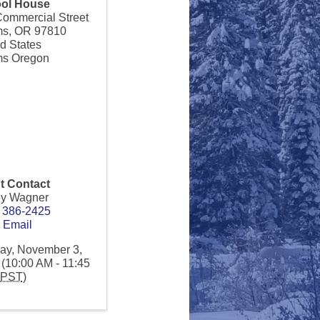
ol House
Commercial Street
ms
,
OR
97810
d States
s Oregon
t Contact
ey Wagner
) 386-2425
 Email
ay, November 3,
(10:00 AM - 11:45
PST
)