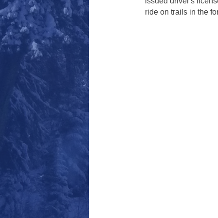
issued driver's licens
ride on trails in the fo