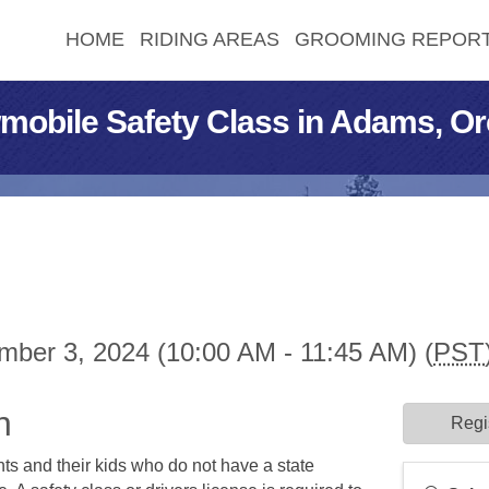
HOME
RIDING AREAS
GROOMING REPOR
mobile Safety Class in Adams, O
ber 3, 2024 (10:00 AM - 11:45 AM) (
PST
n
Regi
ents and their kids who do not have a state