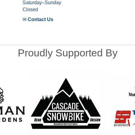
Saturday–Sunday
Closed
✉
Contact Us
Proudly Supported By