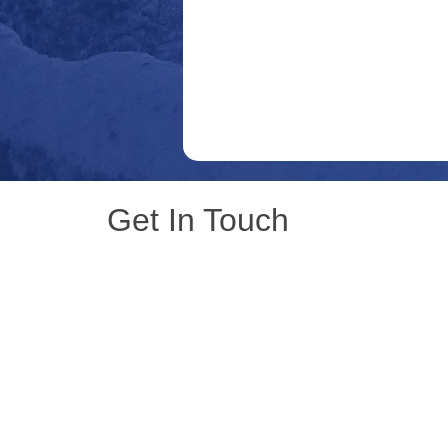
Get In Touch