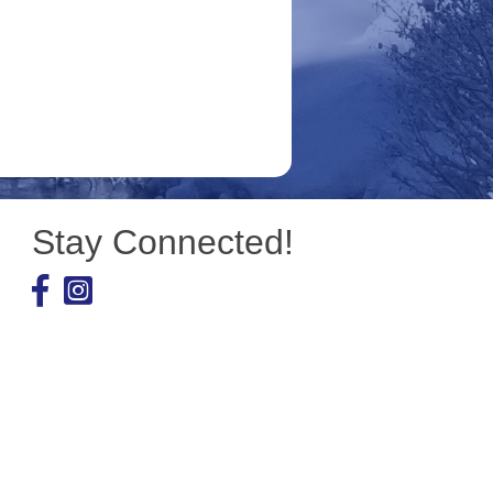
Stay Connected!
Facebook