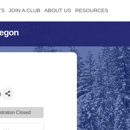
TS
JOIN A CLUB
ABOUT US
RESOURCES
regon
)
stration Closed