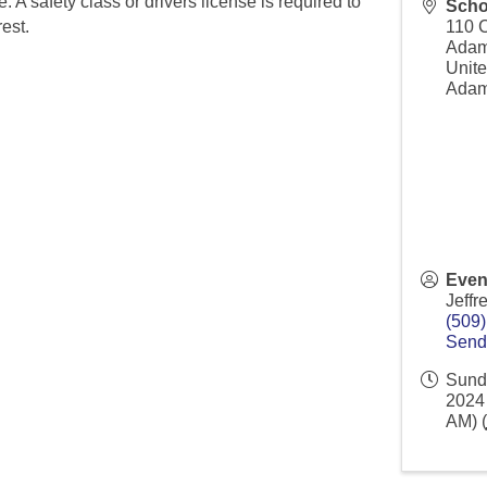
e. A safety class or drivers license is required to
Scho
rest.
110 
Ada
Unite
Adam
Even
Jeffr
(509
Send
Sund
2024 
AM) (