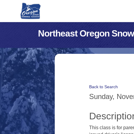
Northeast Oregon Snow
Back to Search
Sunday, Novem
Descriptio
This class is for par