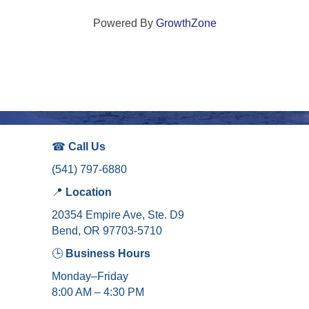
Powered By
GrowthZone
☎
Call Us
(541) 797-6880
📍
Location
20354 Empire Ave, Ste. D9
Bend, OR 97703-5710
🕒
Business Hours
Monday–Friday
8:00 AM – 4:30 PM