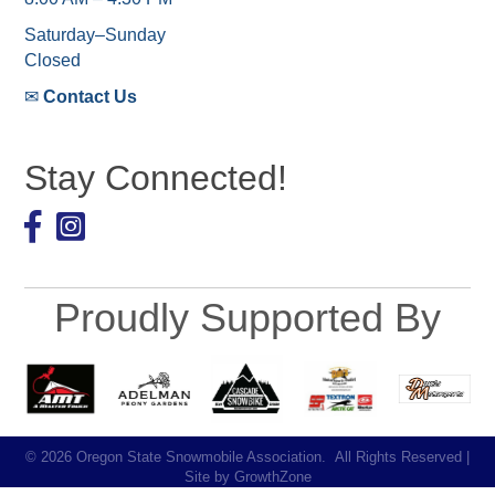
Saturday–Sunday
Closed
✉
Contact Us
Stay Connected!
Facebook
Proudly Supported By
©
2026
Oregon State Snowmobile Association.
All Rights Reserved |
Site by
GrowthZone