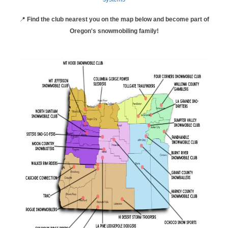
📍
Find the club nearest you on the map below and become part of
Oregon's snowmobiling family!