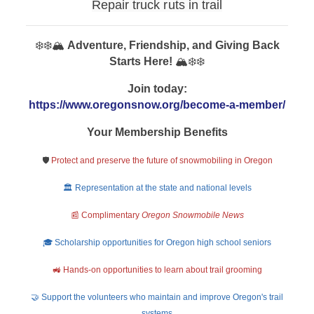
Repair truck ruts in trail
❄️❄️🏔️
Adventure, Friendship, and Giving Back
Starts Here!
🏔️❄️❄️
Join today:
https://www.oregonsnow.org/become-a-member/
Your Membership Benefits
🛡️
Protect and preserve the future of snowmobiling in Oregon
🏛️ Representation at the state and national levels
📰 Complimentary
Oregon Snowmobile News
🎓 Scholarship opportunities for Oregon high school seniors
🚜 Hands-on opportunities to learn about trail grooming
🤝 Support the volunteers who maintain and improve Oregon's trail
systems