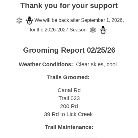
Thank you for your support
We will be back after September 1, 2026,
for the 2026-2027 Season
Grooming Report 02/25/26
Weather Conditions:
Clear skies, cool
Trails Groomed:
Canal Rd
Trail 023
200 Rd
39 Rd to Lick Creek
Trail Maintenance: