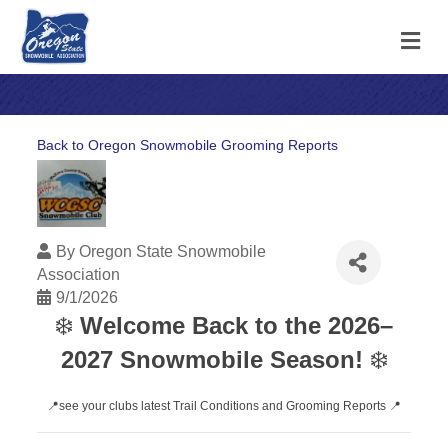
M
Back to Oregon Snowmobile Grooming Reports
By
Oregon State Snowmobile
Association
9/1/2026
❄️
Welcome Back to the 2026–
2027 Snowmobile Season!
❄️
📍see your clubs latest Trail Conditions and Grooming Reports 📍