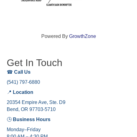
Powered By
GrowthZone
Get In Touch
☎
Call Us
(541) 797-6880
📍
Location
20354 Empire Ave, Ste. D9
Bend, OR 97703-5710
🕒
Business Hours
Monday–Friday
8:00 AM – 4:30 PM