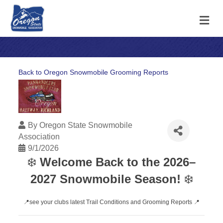
M
Back to Oregon Snowmobile Grooming Reports
By
Oregon State Snowmobile
Association
9/1/2026
❄️
Welcome Back to the 2026–
2027 Snowmobile Season!
❄️
📍see your clubs latest Trail Conditions and Grooming Reports 📍