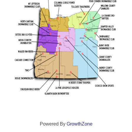
Powered By
GrowthZone