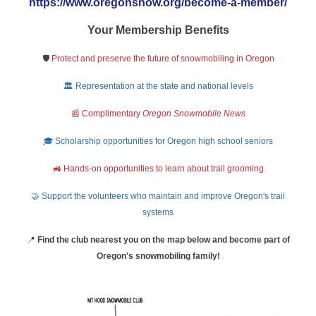
https://www.oregonsnow.org/become-a-member/
Your Membership Benefits
🛡️
Protect and preserve the future of snowmobiling in Oregon
🏛️ Representation at the state and national levels
📰 Complimentary
Oregon Snowmobile News
🎓 Scholarship opportunities for Oregon high school seniors
🚜 Hands-on opportunities to learn about trail grooming
🤝 Support the volunteers who maintain and improve Oregon's trail
systems
📍
Find the club nearest you on the map below and become part of
Oregon's snowmobiling family!