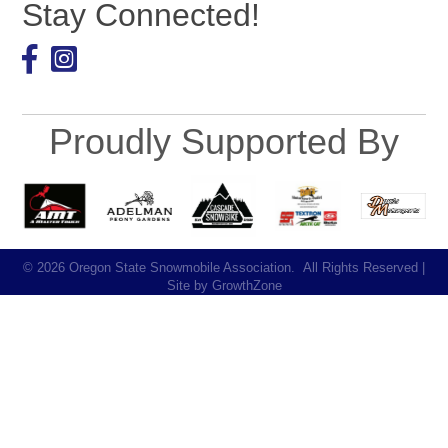
Stay Connected!
Facebook
Proudly Supported By
©
2026
Oregon State Snowmobile Association.
All Rights Reserved |
Site by
GrowthZone