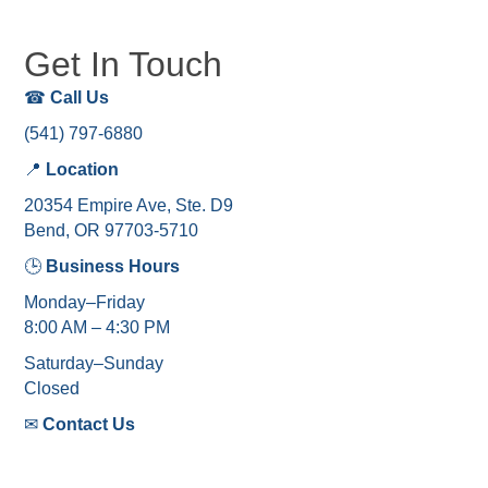
Get In Touch
☎
Call Us
(541) 797-6880
📍
Location
20354 Empire Ave, Ste. D9
Bend, OR 97703-5710
🕒
Business Hours
Monday–Friday
8:00 AM – 4:30 PM
Saturday–Sunday
Closed
✉
Contact Us