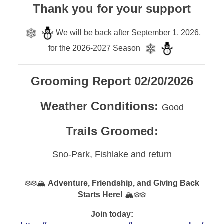
Thank you for your support
We will be back after September 1, 2026,
for the 2026-2027 Season
Grooming Report 02/20/2026
Weather Conditions:
Good
Trails Groomed:
Sno-Park, Fishlake and return
❄️❄️🏔️
Adventure, Friendship, and Giving Back
Starts Here!
🏔️❄️❄️
Join today: