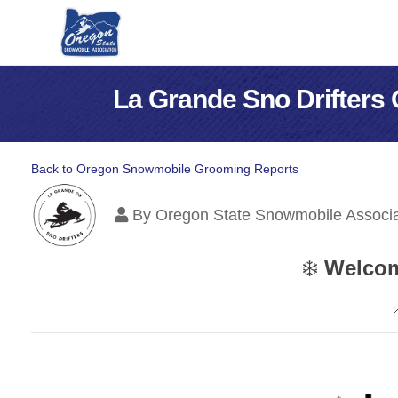
La Grande Sno Drifters
Back to Oregon Snowmobile Grooming Reports
By
Oregon State Snowmobile Associa
❄️
Welcom