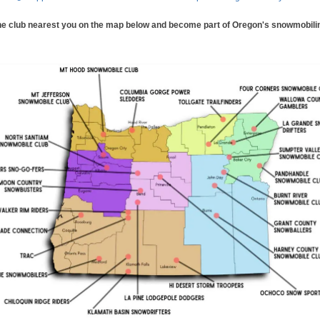
he club nearest you on the map below and become part of Oregon's snowmobilin