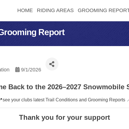
HOME
RIDING AREAS
GROOMING REPOR
 Grooming Report
tion
9/1/2026
e Back to the 2026–2027 Snowmobile 
📍see your clubs latest Trail Conditions and Grooming Reports 
Thank you for your support