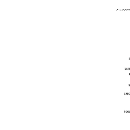
📍
Find t