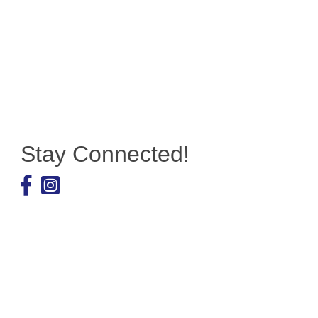
Stay Connected!
Facebook