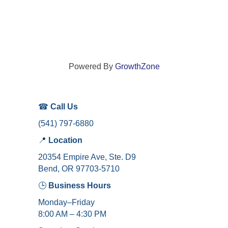
Powered By
GrowthZone
☎
Call Us
(541) 797-6880
📍
Location
20354 Empire Ave, Ste. D9
Bend, OR 97703-5710
🕒
Business Hours
Monday–Friday
8:00 AM – 4:30 PM