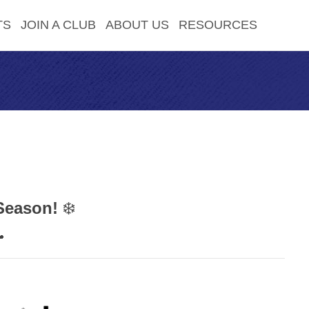
TS
JOIN A CLUB
ABOUT US
RESOURCES
Season!
❄️
