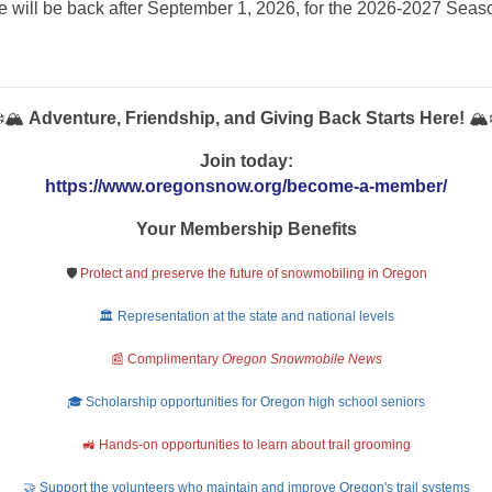
 will be back after September 1, 2026, for the 2026-2027 Sea
️🏔️
Adventure, Friendship, and Giving Back Starts Here!
🏔️
Join today:
https://www.oregonsnow.org/become-a-member/
Your Membership Benefits
🛡️
Protect and preserve the future of snowmobiling in Oregon
🏛️ Representation at the state and national levels
📰 Complimentary
Oregon Snowmobile News
🎓 Scholarship opportunities for Oregon high school seniors
🚜 Hands-on opportunities to learn about trail grooming
🤝 Support the volunteers who maintain and improve Oregon's trail systems