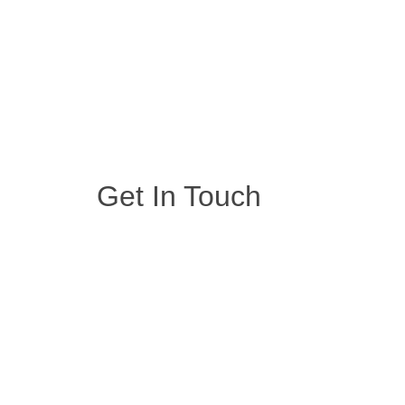
Get In Touch