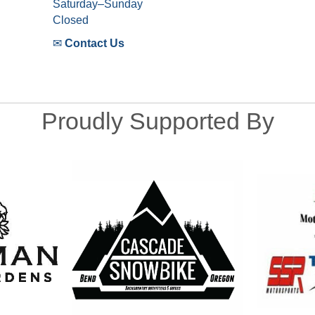
Saturday–Sunday
Closed
✉
Contact Us
Proudly Supported By