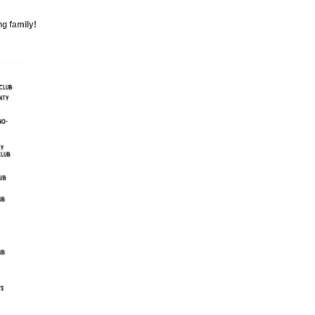
g family!