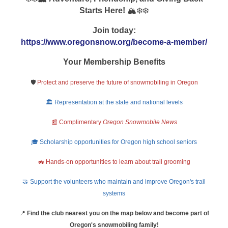
Starts Here!
🏔️❄️❄️
Join today:
https://www.oregonsnow.org/become-a-member/
Your Membership Benefits
🛡️
Protect and preserve the future of snowmobiling in Oregon
🏛️ Representation at the state and national levels
📰 Complimentary
Oregon Snowmobile News
🎓 Scholarship opportunities for Oregon high school seniors
🚜 Hands-on opportunities to learn about trail grooming
🤝 Support the volunteers who maintain and improve Oregon's trail
systems
📍
Find the club nearest you on the map below and become part of
Oregon's snowmobiling family!