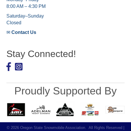
8:00 AM – 4:30 PM
Saturday–Sunday
Closed
✉
Contact Us
Stay Connected!
Facebook
Proudly Supported By
©
2026
Oregon State Snowmobile Association.
All Rights Reserved |