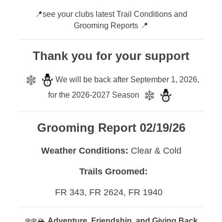
📍see your clubs latest Trail Conditions and
Grooming Reports 📍
Thank you for your support
We will be back after September 1, 2026,
for the 2026-2027 Season
Grooming Report 02/19/26
Weather Conditions:
Clear & Cold
Trails Groomed:
FR 343, FR 2624, FR 1940
❄️❄️🏔️
Adventure, Friendship, and Giving Back