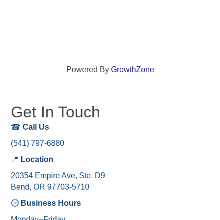
Powered By
GrowthZone
Get In Touch
☎
Call Us
(541) 797-6880
📍
Location
20354 Empire Ave, Ste. D9
Bend, OR 97703-5710
🕒
Business Hours
Monday–Friday