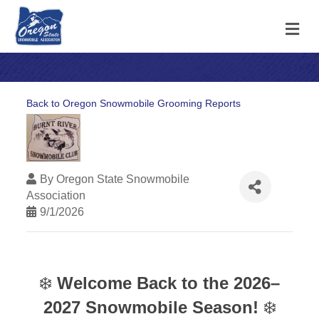
M
Back to Oregon Snowmobile Grooming Reports
By
Oregon State Snowmobile
Association
9/1/2026
❄️
Welcome Back to the 2026–
2027 Snowmobile Season!
❄️