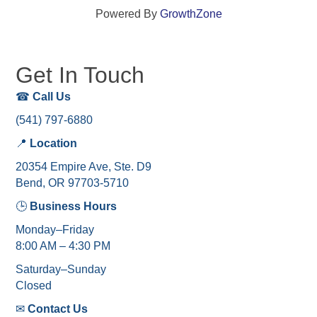
Powered By
GrowthZone
Get In Touch
☎
Call Us
(541) 797-6880
📍
Location
20354 Empire Ave, Ste. D9
Bend, OR 97703-5710
🕒
Business Hours
Monday–Friday
8:00 AM – 4:30 PM
Saturday–Sunday
Closed
✉
Contact Us