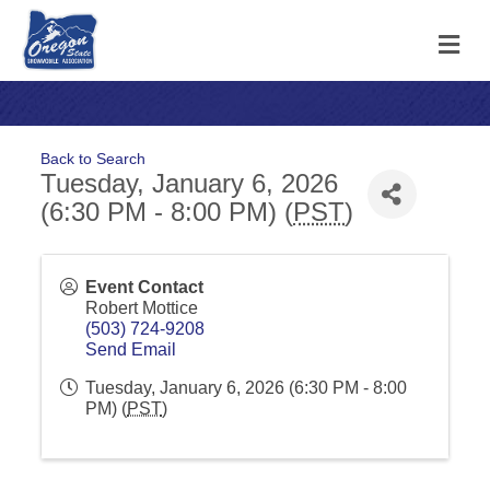
M
Back to Search
Tuesday, January 6, 2026
(6:30 PM - 8:00 PM) (
PST
)
Event Contact
Robert Mottice
(503) 724-9208
Send Email
Tuesday, January 6, 2026 (6:30 PM - 8:00
PM) (
PST
)