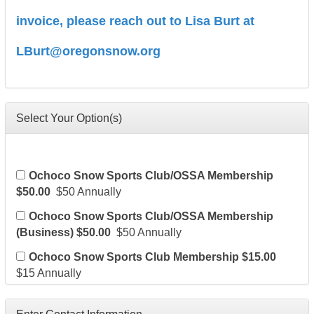
invoice, please reach out to Lisa Burt at
LBurt@oregonsnow.org
Select Your Option(s)
Ochoco Snow Sports Club/OSSA Membership
$50.00
$50 Annually
Ochoco Snow Sports Club/OSSA Membership
(Business) $50.00
$50 Annually
Ochoco Snow Sports Club Membership $15.00
$15 Annually