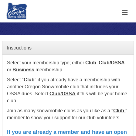
M
Instructions
Select your membership type; either
Club
,
Club/OSSA
or
Business
membership.
Select "
Club
" if you already have a membership with
another Oregon Snowmobile club that includes your
OSSA dues. Select
Club/OSSA
if this will be your home
club.
Join as many snowmobile clubs as you like as a "
Club
"
member to show your support for our club volunteers.
If you are already a member and have an open