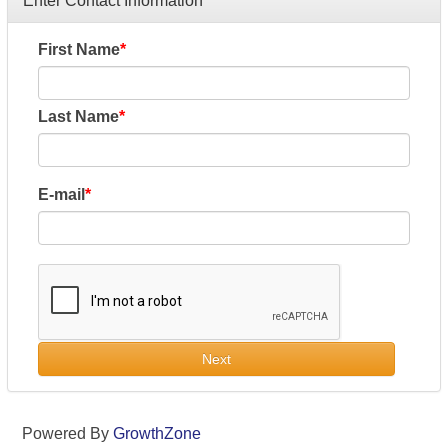
Enter Contact Information
First Name
Last Name
E-mail
Next
Powered By
GrowthZone