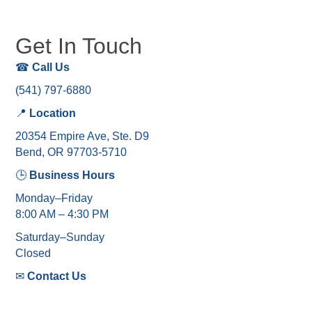
Get In Touch
☎
Call Us
(541) 797-6880
📍
Location
20354 Empire Ave, Ste. D9
Bend, OR 97703-5710
🕒
Business Hours
Monday–Friday
8:00 AM – 4:30 PM
Saturday–Sunday
Closed
✉
Contact Us