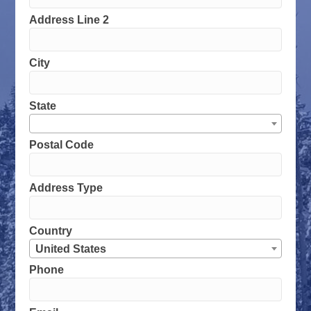
Address Line 2
City
State
Postal Code
Address Type
Country
United States
Phone