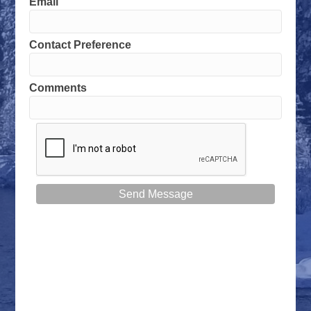
Email
Contact Preference
Comments
Send Message