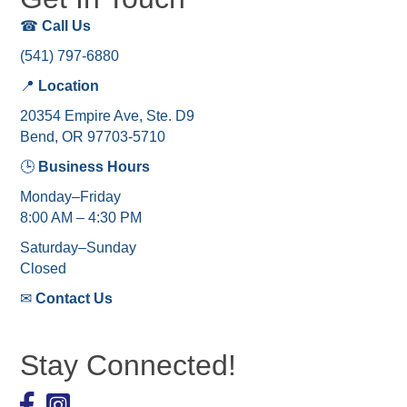
☎
Call Us
(541) 797-6880
📍
Location
20354 Empire Ave, Ste. D9
Bend, OR 97703-5710
🕒
Business Hours
Monday–Friday
8:00 AM – 4:30 PM
Saturday–Sunday
Closed
✉
Contact Us
Stay Connected!
Facebook