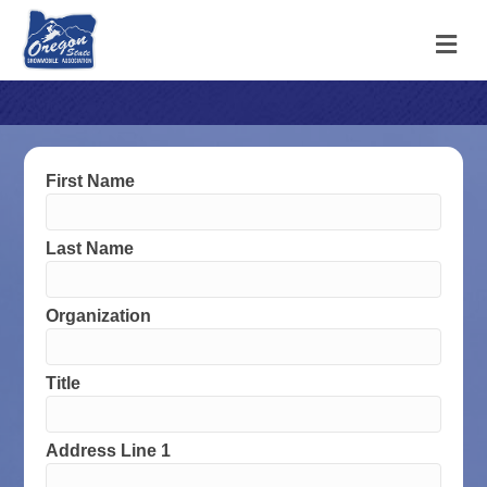
M
First Name
Last Name
Organization
Title
Address Line 1