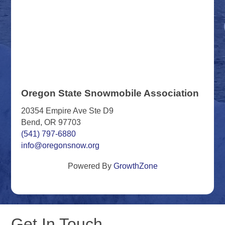
Oregon State Snowmobile Association
20354 Empire Ave Ste D9
Bend, OR 97703
(541) 797-6880
info@oregonsnow.org
Powered By
GrowthZone
Get In Touch